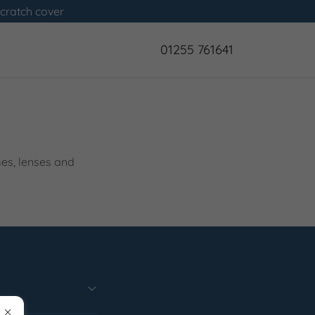
scratch cover
01255 761641
mes, lenses and