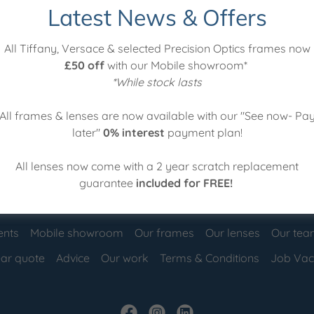
Latest News & Offers
to a new prescription
All Tiffany, Versace & selected Precision Optics frames now
£50 off
with our Mobile showroom*
my glasses clean?
*While stock lasts
re best for me?
All frames & lenses are now available with our "See now- Pa
later"
0% interest
payment plan!
All lenses now come with a 2 year scratch replacement
guarantee
included for FREE!
ents
Mobile showroom
Our frames
Our lenses
Our te
ar quote
Advice
Our work
Terms & Conditions
Job Vac