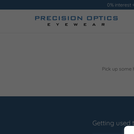
0% interest 
Pick up some h
Getting used 