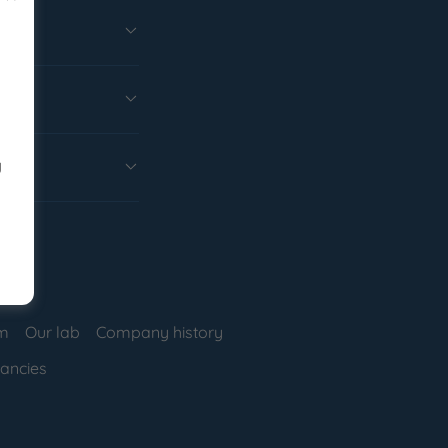
y
am
Our lab
Company history
ancies