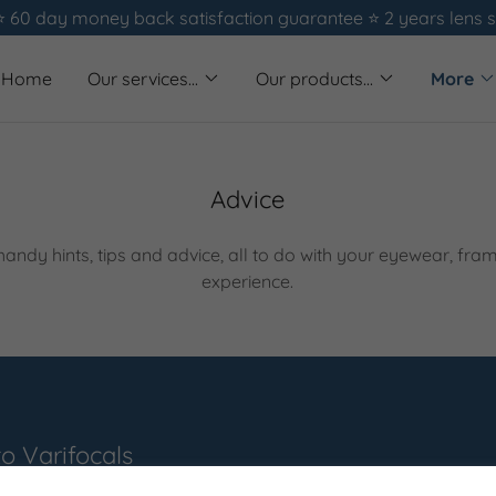
⭐️ 60 day money back satisfaction guarantee ⭐️ 2 years lens 
Home
Our services...
Our products...
More
Advice
andy hints, tips and advice, all to do with your eyewear, fra
experience.
to Varifocals