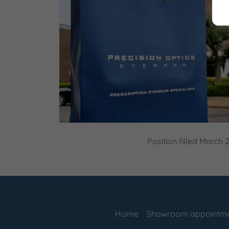
Position filled March 
Home
Showroom appointm