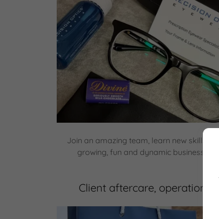
Join an amazing team, learn new skills an
growing, fun and dynamic business. (Ap
Client aftercare, operations 