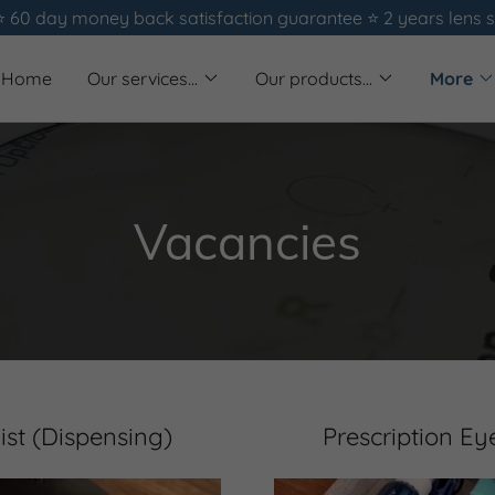
⭐️ 60 day money back satisfaction guarantee ⭐️ 2 years lens 
Home
Our services...
Our products...
More
Vacancies
ist (Dispensing)
Prescription Ey