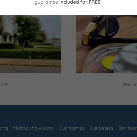
guarantee
included for FREE!
2024
Positi
ents
Mobile showroom
Our frames
Our lenses
Our te