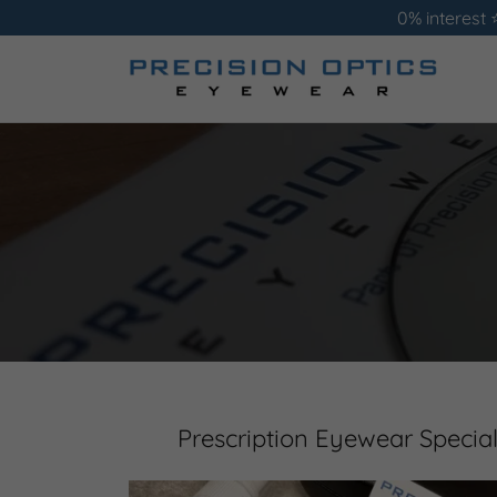
0% interest 
Prescription Eyewear Special