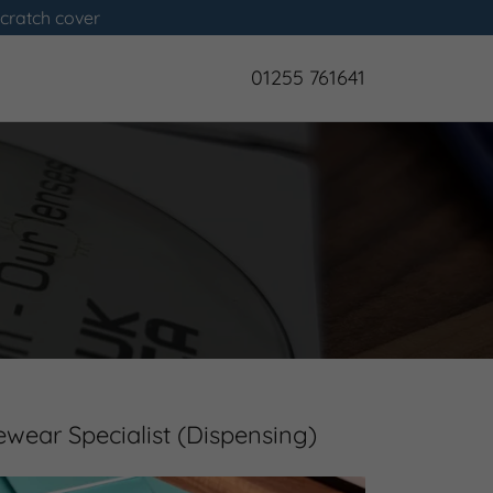
scratch cover
01255 761641
ewear Specialist (Dispensing)