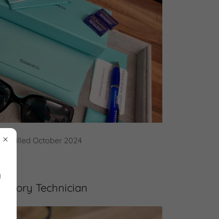
tion filled October 2024
y
ratory Technician