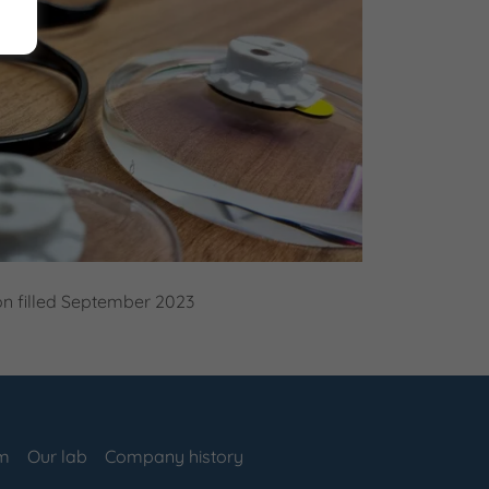
on filled September 2023
am
Our lab
Company history