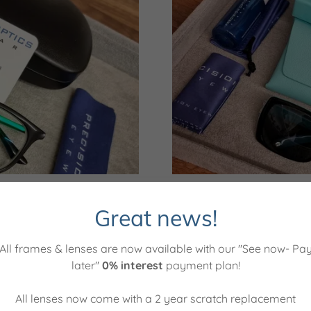
d enjoy being a part of a
Posi
Great news!
plication now closed)
All frames & lenses are now available with our "See now- Pa
& administration
Labo
later"
0% interest
payment plan!
All lenses now come with a 2 year scratch replacement