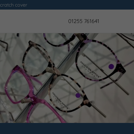
scratch cover
01255 761641