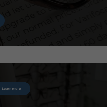
Learn more