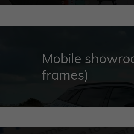
Mobile showroo
frames)