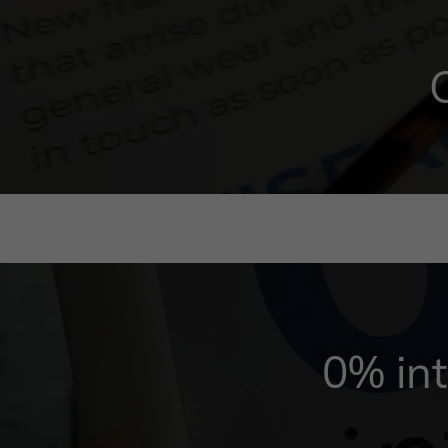
0% int