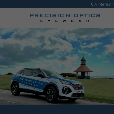
0% interest 