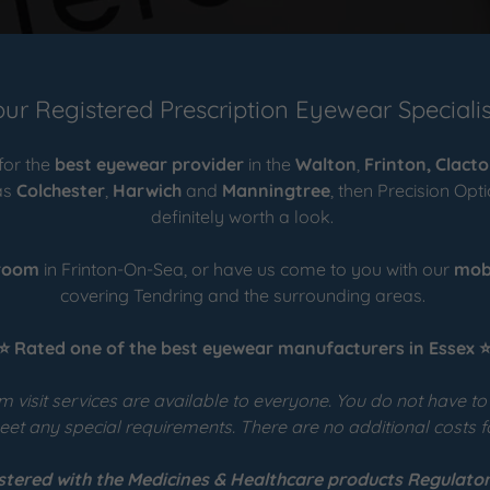
our Registered Prescription Eyewear Specialis
 for the
best eyewear provider
in the
Walton
,
Frinton,
Clact
as
Colchester
,
Harwich
and
Manningtree
, then Precision Opt
definitely worth a look.
room
in Frinton-On-Sea, or have us come to you with our
mob
covering Tendring and the surrounding areas.
⭐ Rated one of the best eyewear manufacturers in Essex 
 visit services are available to everyone. You do not have t
et any special requirements. There are no additional costs fo
stered with the Medicines & Healthcare products Regulator