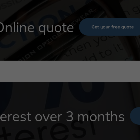
Online quote
Get your free quote
erest over 3 months