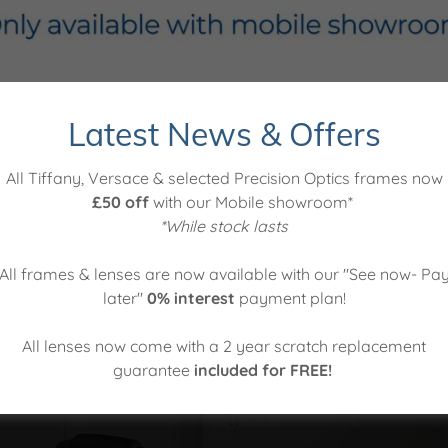
Latest News & Offers
Which service would you like?
All Tiffany, Versace & selected Precision Optics frames now
£50 off
with our Mobile showroom*
*While stock lasts
All frames & lenses are now available with our "See now- Pa
later"
0% interest
payment plan!
n On Sea showroom
All lenses now come with a 2 year scratch replacement
Vi
guarantee
included for FREE!