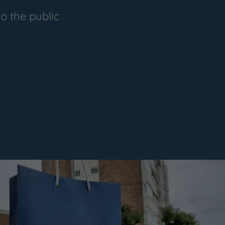
o the public