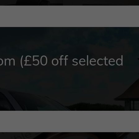
m (£50 off selected