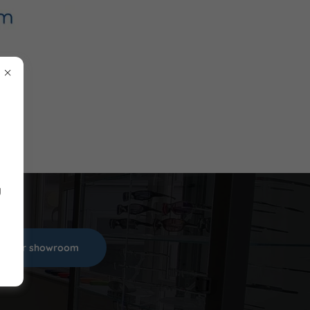
y
sit our showroom