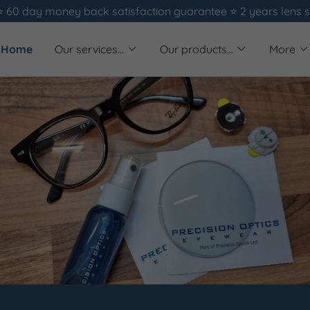
⭐️ 60 day money back satisfaction guarantee ⭐️ 2 years lens 
Home
Our services...
Our products...
More