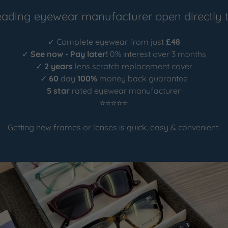
eading eyewear manufacturer open directly t
✓ Complete eyewear from just
£48
✓
See now - Pay later!
0% interest over 3 months
✓
2 years
lens scratch replacement cover
✓
60
day
100%
money back guarantee
5 star
rated eyewear manufacturer
⭐⭐⭐⭐⭐
Getting new frames or lenses is quick, easy & convenient!