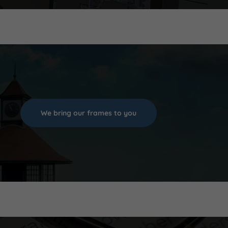
We bring our frames to you