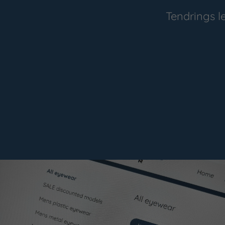
Tendrings l