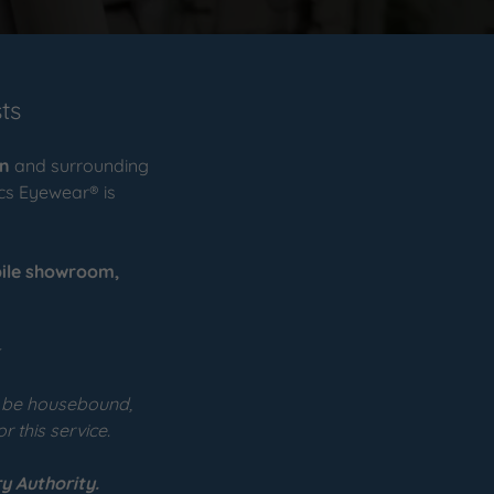
ts
on
and surrounding
ics Eyewear® is
ile
showroom,
⭐
o be housebound,
r this service.
y Authority.