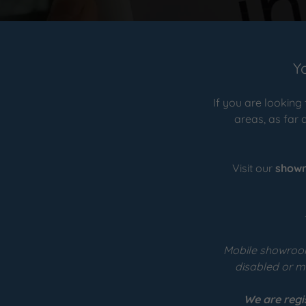
Y
If you are looking
areas, as far 
Visit our
show
Mobile showroom
disabled or me
We are regi