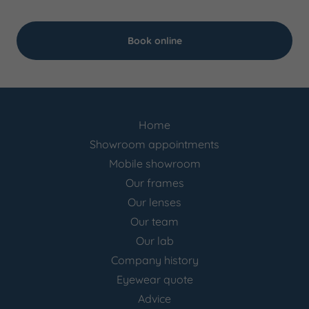
Book online
Home
Showroom appointments
Mobile showroom
Our frames
Our lenses
Our team
Our lab
Company history
Eyewear quote
Advice