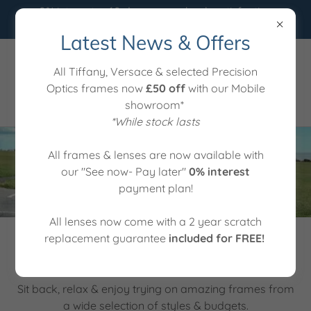
0% interest ⭐️ 60 day money back satisfaction
guarantee ⭐️ 2 years lens scratch cover
Latest News & Offers
01255 761641
All Tiffany, Versace & selected Precision
Optics frames now
£50 off
with our Mobile
showroom*
*While stock lasts
All frames & lenses are now available with
our "See now- Pay later"
0% interest
payment plan!
All lenses now come with a 2 year scratch
replacement guarantee
included for FREE!
We bring the showroom directly to you!
Sit back, relax & enjoy trying on amazing frames from
a wide selection of styles & budgets.