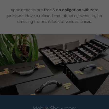
Appointments are
free
&
no obligation
with
zero
pressure
. Have a relaxed chat about eyewear, try on
amazing frames & look at various lenses.
Mobile Showroom