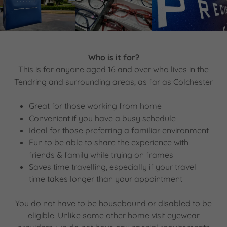
Who is it for?
This is for anyone aged 16 and over who lives in the
Tendring and surrounding areas, as far as Colchester
Great for those working from home
Convenient if you have a busy schedule
Ideal for those preferring a familiar environment
Fun to be able to share the experience with
friends & family while trying on frames
Saves time travelling, especially if your travel
time takes longer than your appointment
You do not have to be housebound or disabled to be
eligible. Unlike some other home visit eyewear