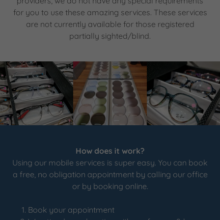
providers, we do not have any special requirements
for you to use these amazing services. These services
are not currently available for those registered
partially sighted/blind.
How does it work?
Using our mobile services is super easy. You can book
a free, no obligation appointment by calling our office
or by booking online.
Book your appointment