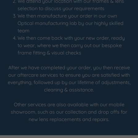
We attend your location with our frames & lens
selection to discuss your requirements
We then manufacture your order in our own
Optical manufacturing lab by our highly skilled
team
We then come back with your new order, ready
to wear, where we then carry out our bespoke
frame fitting & visual checks
After we have completed your order, you then receive
our aftercare services to ensure you are satisfied with
everything, followed up by our lifetime of adjustments,
cleaning & assistance.
Other services are also available with our mobile
showroom, such as our collection and drop offs for
new lens replacements and repairs.