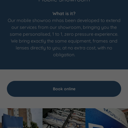
What is it?
Our mobile showroo mhas been developed to extend
our services from our showroom, bringing you the
same personalised, 1 to 1, zero pressure experience.
We bring exactly the same equipment, frames and
lenses directly to you, at no extra cost, with no
obligation.
Book online