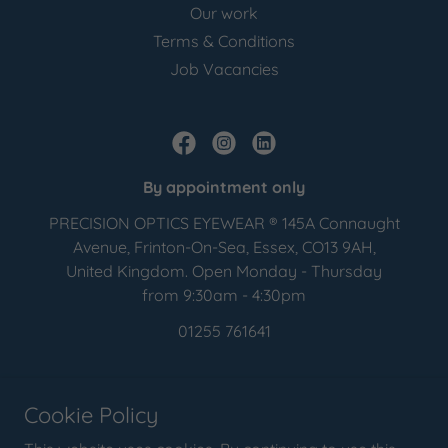
Our work
Terms & Conditions
Job Vacancies
By appointment only
PRECISION OPTICS EYEWEAR ® 145A Connaught
Avenue, Frinton-On-Sea, Essex, CO13 9AH,
United Kingdom. Open Monday - Thursday
from 9:30am - 4:30pm
01255 761641
Copyright © 2016 - 2026 PRECISION OPTICS EYEWEAR ® - All Rights
Reserved.
Cookie Policy
Precision Optics Eyewear ® is a registered trademark of Precision